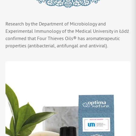
Research by the Department of Microbiology and
Experimental Immunology of the Medical University in Łódź
confirmed that Four Thieves Oils® has aromaterapeutic
properties (antibacterial, antifungal and antiviral).