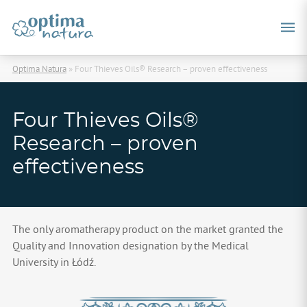
Optima Natura
»
Four Thieves Oils® Research – proven effectiveness
Four Thieves Oils®
Research – proven
effectiveness
The only aromatherapy product on the market granted the
Quality and Innovation designation by the Medical
University in Łódź.